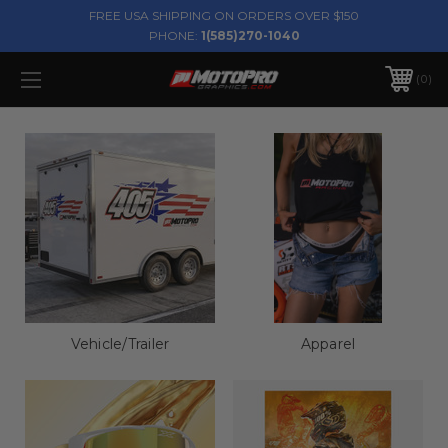
FREE USA SHIPPING ON ORDERS OVER $150
PHONE:
1(585)270-1040
0
Vehicle/Trailer
Apparel