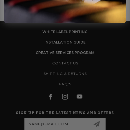
WHITE LABEL PRINTING
INSTALLATION GUIDE
CREATIVE SERVICES PROGRAM
CONTACT US
SHIPPING & RETURNS
FAQ’S
SIGN UP FOR THE LATEST NEWS AND OFFERS
Email
Address