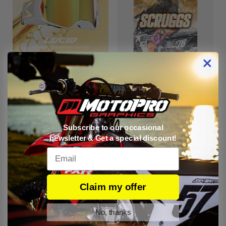
Goggles
Custom Posters
Subscribe to our occasional
newsletter & Get a special discount!
Email
Claim my offer
Services
No, thanks
There are no products listed under this category.