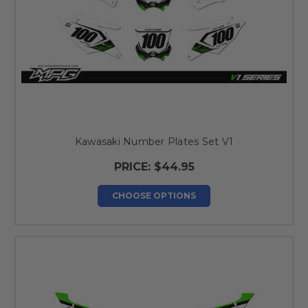
Kawasaki Number Plates Set V1
PRICE:
$44.95
CHOOSE OPTIONS