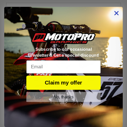
Subscribe to our occasional
newsletter & Get a special discount!
Email
Claim my offer
No, thanks
Kawasaki Number Plates Set V3