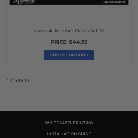
Kawasaki Number Plates Set V4
PRICE:
$44.95
CHOOSE OPTIONS
4 of 4 Items
WHITE LABEL PRINTING
INSTALLATION GUIDE