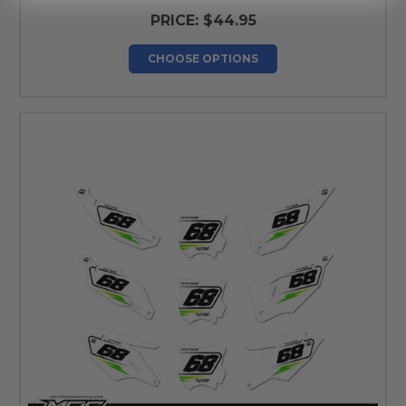
PRICE:
$44.95
CHOOSE OPTIONS