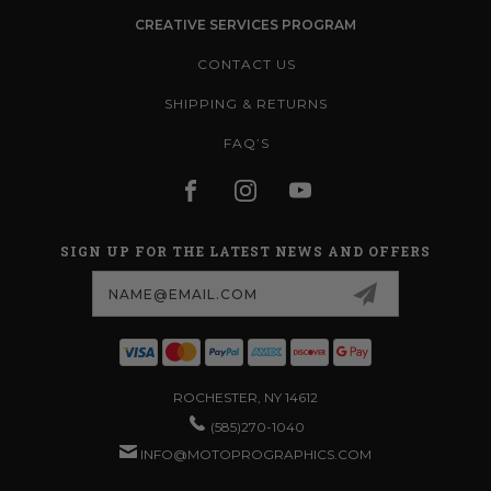
CREATIVE SERVICES PROGRAM
CONTACT US
SHIPPING & RETURNS
FAQ’S
SIGN UP FOR THE LATEST NEWS AND OFFERS
Email
Address
ROCHESTER, NY 14612
(585)270-1040
INFO@MOTOPROGRAPHICS.COM