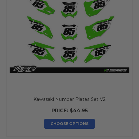
Kawasaki Number Plates Set V2
PRICE:
$44.95
CHOOSE OPTIONS