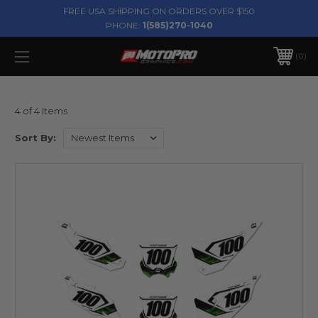
FREE USA SHIPPING ON ORDERS OVER $150
PHONE:
1(585)270-1040
0
4 of 4 Items
Sort By: