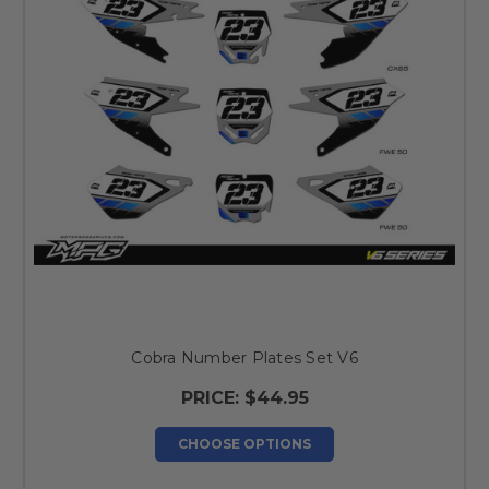
Cobra Number Plates Set V6
PRICE:
$44.95
CHOOSE OPTIONS