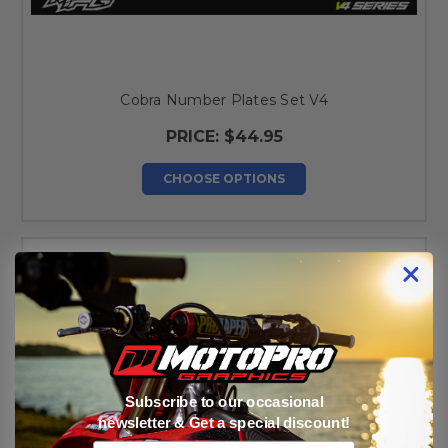
Cobra Number Plates Set V4
PRICE:
$44.95
CHOOSE OPTIONS
Subscribe to our occasional
newsletter & Get a special discount!