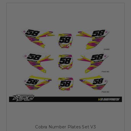
Cobra Number Plates Set V3