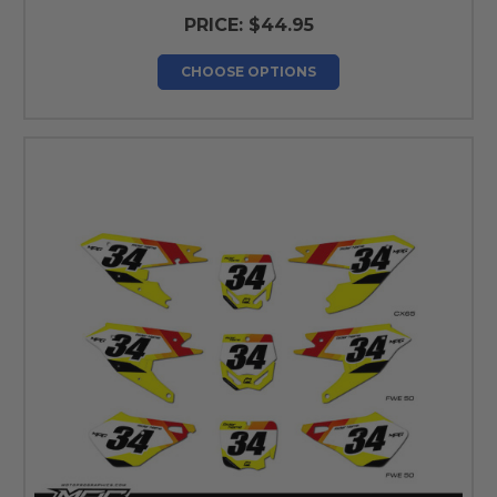
PRICE:
$44.95
CHOOSE OPTIONS