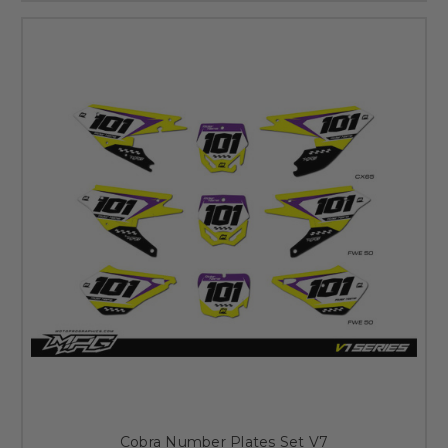
Cobra Number Plates Set V7