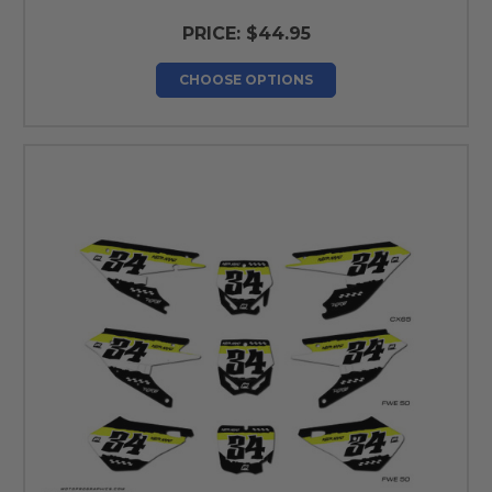
PRICE:
$44.95
CHOOSE OPTIONS