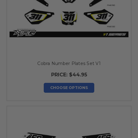
Cobra Number Plates Set V1
PRICE:
$44.95
CHOOSE OPTIONS