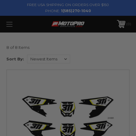
FREE USA SHIPPING ON ORDERS OVER $150
PHONE:
1(585)270-1040
0
8 of 8 Items
Sort By: