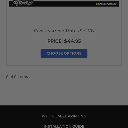
Cobra Number Plates Set V8
PRICE:
$44.95
CHOOSE OPTIONS
8 of 8 Items
WHITE LABEL PRINTING
INSTALLATION GUIDE