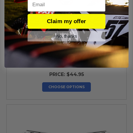
Email
Claim my offer
No, thanks
Cobra Number Plates Set V5
PRICE:
$44.95
CHOOSE OPTIONS