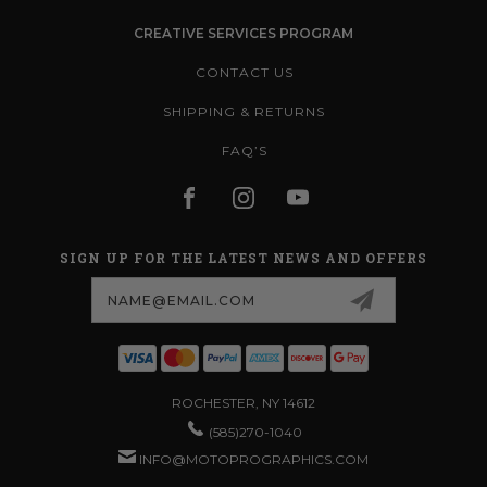
CREATIVE SERVICES PROGRAM
CONTACT US
SHIPPING & RETURNS
FAQ’S
SIGN UP FOR THE LATEST NEWS AND OFFERS
Email
Address
ROCHESTER, NY 14612
(585)270-1040
INFO@MOTOPROGRAPHICS.COM