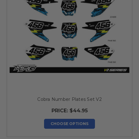
Cobra Number Plates Set V2
PRICE:
$44.95
CHOOSE OPTIONS