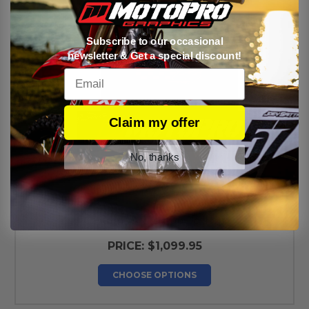
Subscribe to our occasional
newsletter & Get a special discount!
Email
Claim my offer
No, thanks
Custom 10 x 10 Pop Up Tent
PRICE:
$1,099.95
CHOOSE OPTIONS