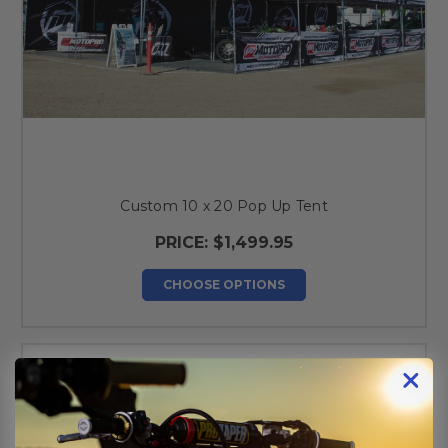
Custom 10 x 20 Pop Up Tent
PRICE:
$1,499.95
CHOOSE OPTIONS