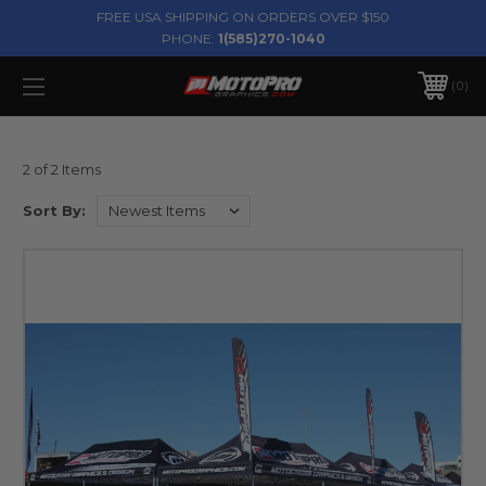
FREE USA SHIPPING ON ORDERS OVER $150
PHONE:
1(585)270-1040
0
2 of 2 Items
Sort By: