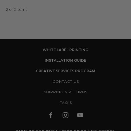
2 of 2 Items
WHITE LABEL PRINTING
INSTALLATION GUIDE
CREATIVE SERVICES PROGRAM
CONTACT US
SHIPPING & RETURNS
FAQ’S