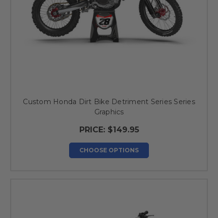
Custom Honda Dirt Bike Detriment Series Series
Graphics
PRICE:
$149.95
CHOOSE OPTIONS