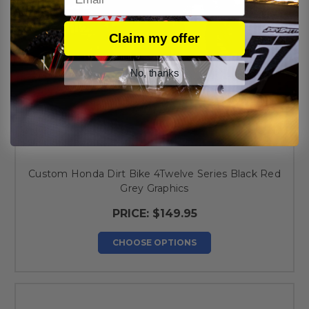
Claim my offer
No, thanks
Custom Honda Dirt Bike 4Twelve Series Black Red
Grey Graphics
PRICE:
$149.95
CHOOSE OPTIONS