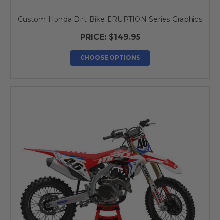
Custom Honda Dirt Bike ERUPTION Series Graphics
PRICE:
$149.95
CHOOSE OPTIONS