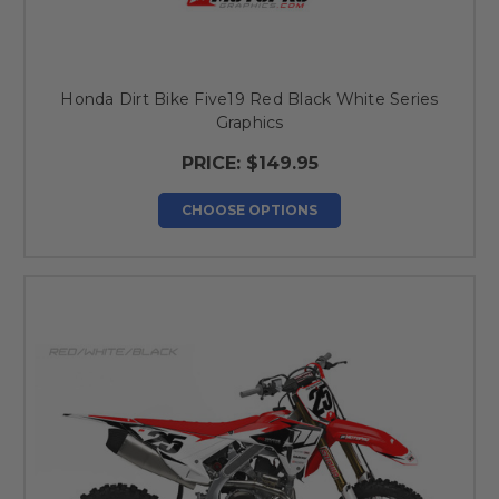
Honda Dirt Bike Five19 Red Black White Series
Graphics
PRICE:
$149.95
CHOOSE OPTIONS