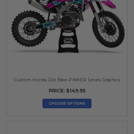
Custom Honda Dirt Bike PINKER Series Graphics
PRICE:
$149.95
CHOOSE OPTIONS