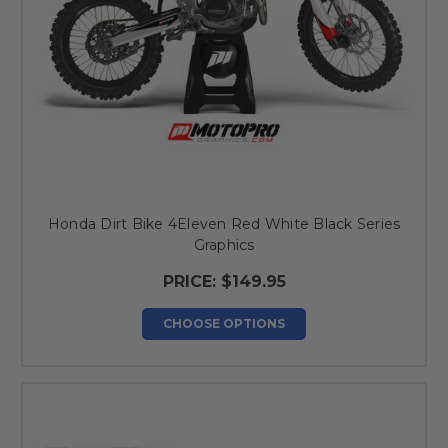
Honda Dirt Bike 4Eleven Red White Black Series
Graphics
PRICE:
$149.95
CHOOSE OPTIONS