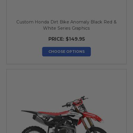
Custom Honda Dirt Bike Anomaly Black Red &
White Series Graphics
PRICE:
$149.95
CHOOSE OPTIONS