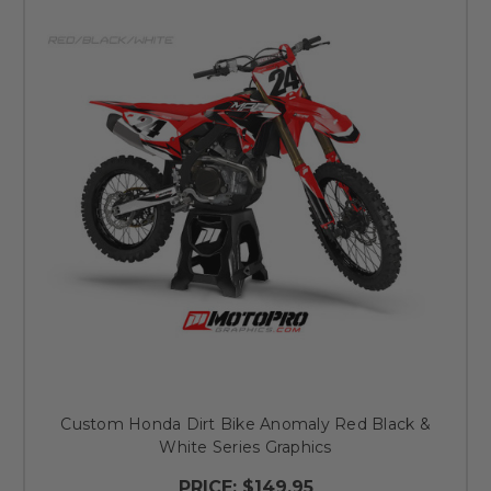
Custom Honda Dirt Bike Anomaly Red Black &
White Series Graphics
PRICE:
$149.95