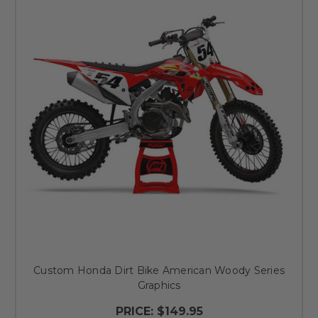
Custom Honda Dirt Bike American Woody Series
Graphics
PRICE:
$149.95