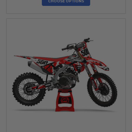
CHOOSE OPTIONS