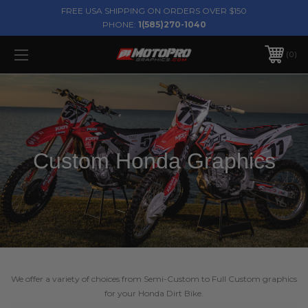
FREE USA SHIPPING ON ORDERS OVER $150
PHONE:
1(585)270-1040
0
Custom Honda Graphics
We offer a variety of choices from Semi-Custom to Full Custom graphics
for your Honda Dirt Bike.