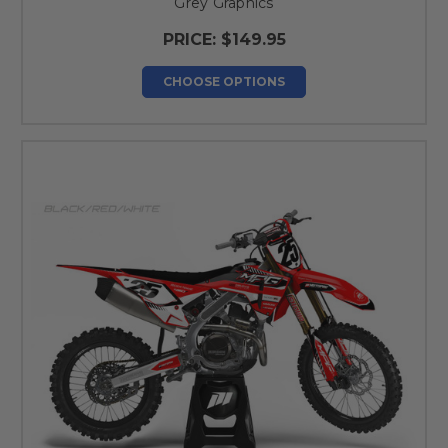
Grey Graphics
PRICE:
$149.95
CHOOSE OPTIONS