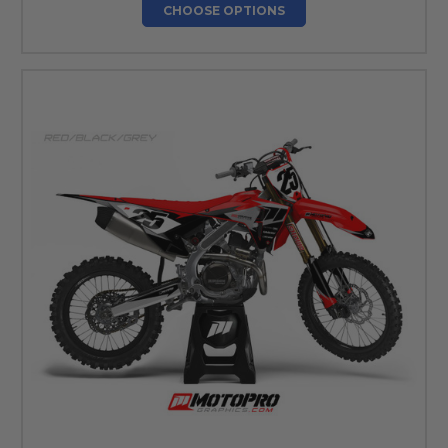
CHOOSE OPTIONS