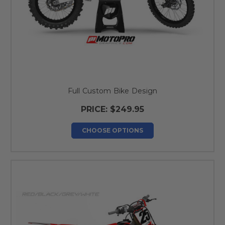
Full Custom Bike Design
PRICE:
$249.95
CHOOSE OPTIONS