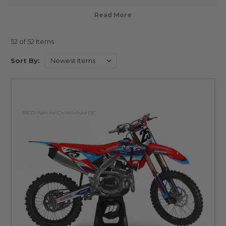
52 of 52 Items
Sort By: