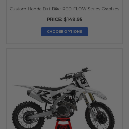
Custom Honda Dirt Bike RED FLOW Series Graphics
PRICE:
$149.95
CHOOSE OPTIONS