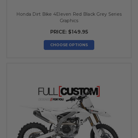
Honda Dirt Bike 4Eleven Red Black Grey Series
Graphics
PRICE:
$149.95
CHOOSE OPTIONS