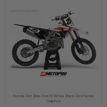
Honda Dirt Bike Five19 White Black Red Series
Graphics