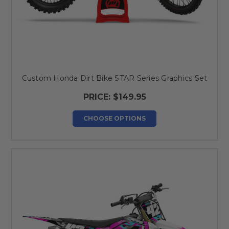
Custom Honda Dirt Bike STAR Series Graphics Set
PRICE:
$149.95
CHOOSE OPTIONS