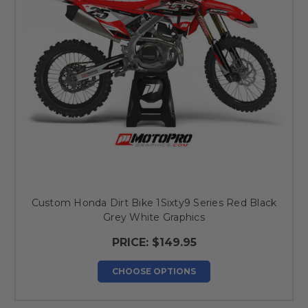
Custom Honda Dirt Bike 1Sixty9 Series Red Black
Grey White Graphics
PRICE:
$149.95
CHOOSE OPTIONS