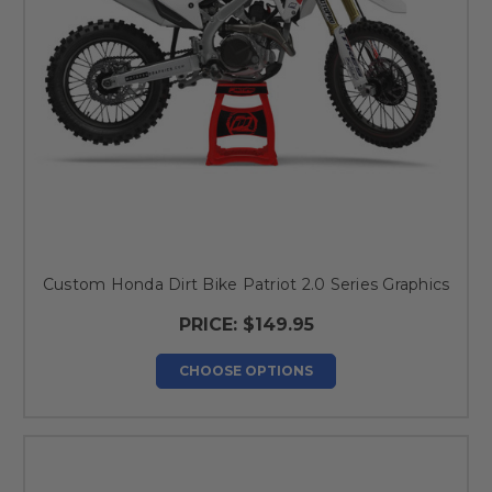
Custom Honda Dirt Bike Patriot 2.0 Series Graphics
PRICE:
$149.95
CHOOSE OPTIONS