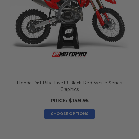
Honda Dirt Bike Five19 Black Red White Series
Graphics
PRICE:
$149.95
CHOOSE OPTIONS