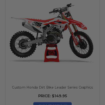
Custom Honda Dirt Bike Leader Series Graphics
PRICE:
$149.95