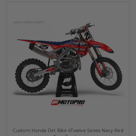
Custom Honda Dirt Bike 4Twelve Series Navy Red