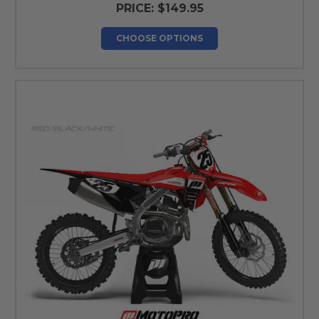
PRICE:
$149.95
CHOOSE OPTIONS