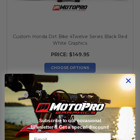
Custom Honda Dirt Bike 4Twelve Series Black Red
White Graphics
PRICE:
$149.95
CHOOSE OPTIONS
Subscribe to our occasional
newsletter & Get a special discount!
Email