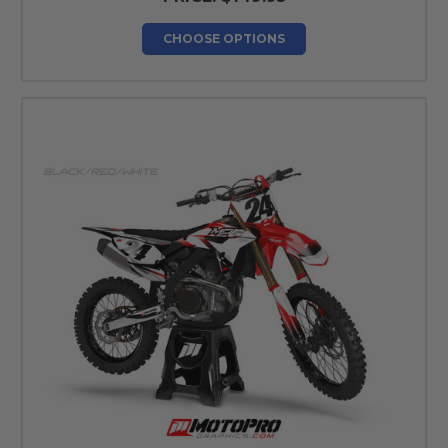
CHOOSE OPTIONS