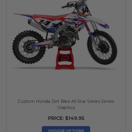
Custom Honda Dirt Bike All Star Series Series
Graphics
PRICE:
$149.95
CHOOSE OPTIONS