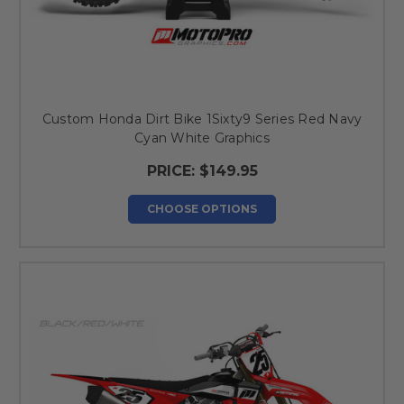
Custom Honda Dirt Bike 1Sixty9 Series Red Navy
Cyan White Graphics
PRICE:
$149.95
CHOOSE OPTIONS