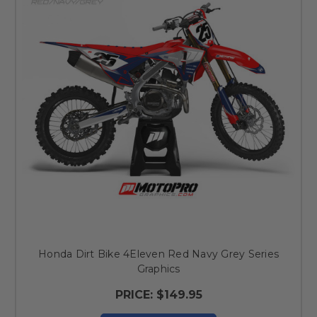
Honda Dirt Bike 4Eleven Red Navy Grey Series
Graphics
PRICE:
$149.95