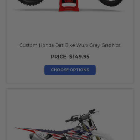
Custom Honda Dirt Bike Wurx Grey Graphics
PRICE:
$149.95
CHOOSE OPTIONS