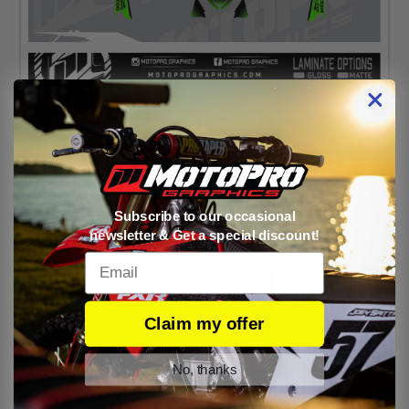
Arctic Cat M1000 Snowmobile Full Sled Graphics
Wrap - Clean Green
Subscribe to our occasional
newsletter & Get a special discount!
PRICE:
$329.95
Email
ADD TO CART
Claim my offer
1 of 1 Items
No, thanks