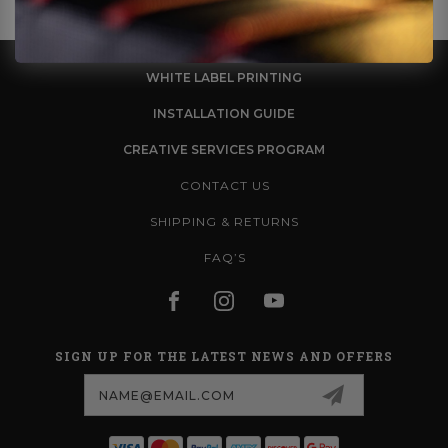
WHITE LABEL PRINTING
INSTALLATION GUIDE
CREATIVE SERVICES PROGRAM
CONTACT US
SHIPPING & RETURNS
FAQ’S
SIGN UP FOR THE LATEST NEWS AND OFFERS
Email
Address