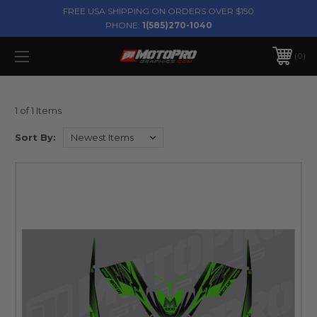
FREE USA SHIPPING ON ORDERS OVER $150
PHONE:
1(585)270-1040
0
1 of 1 Items
Sort By: