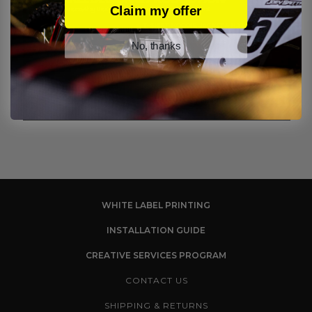
Claim my offer
No, thanks
WHITE LABEL PRINTING
INSTALLATION GUIDE
CREATIVE SERVICES PROGRAM
CONTACT US
SHIPPING & RETURNS