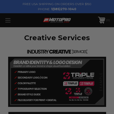
FREE USA SHIPPING ON ORDERS OVER $150
PHONE:
1(585)270-1040
0
Creative Services