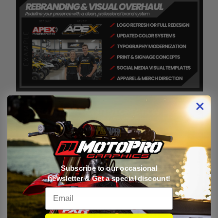
Subscribe to our occasional
newsletter & Get a special discount!
Email