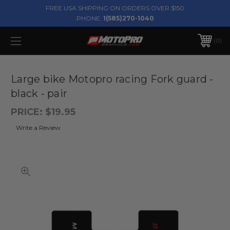
FREE USA SHIPPING ON ORDERS OVER $150
PHONE:
1(585)270-1040
0
Large bike Motopro racing Fork guard -
black - pair
PRICE:
$19.95
Write a Review