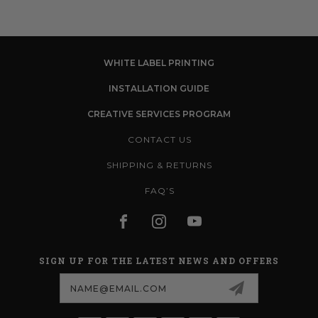
WHITE LABEL PRINTING
INSTALLATION GUIDE
CREATIVE SERVICES PROGRAM
CONTACT US
SHIPPING & RETURNS
FAQ’S
SIGN UP FOR THE LATEST NEWS AND OFFERS
Email
Address