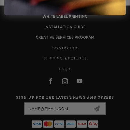
WHITE LABEL PRINTING
INSTALLATION GUIDE
CREATIVE SERVICES PROGRAM
CONTACT US
SHIPPING & RETURNS
FAQ’S
SIGN UP FOR THE LATEST NEWS AND OFFERS
Email
Address