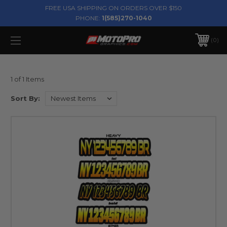
FREE USA SHIPPING ON ORDERS OVER $150
PHONE:
1(585)270-1040
0
1 of 1 Items
Sort By: